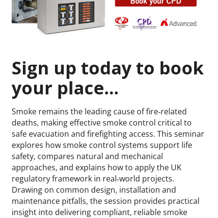
Sign up today to book
your place...
Smoke remains the leading cause of fire‑related
deaths, making effective smoke control critical to
safe evacuation and firefighting access. This seminar
explores how smoke control systems support life
safety, compares natural and mechanical
approaches, and explains how to apply the UK
regulatory framework in real‑world projects.
Drawing on common design, installation and
maintenance pitfalls, the session provides practical
insight into delivering compliant, reliable smoke