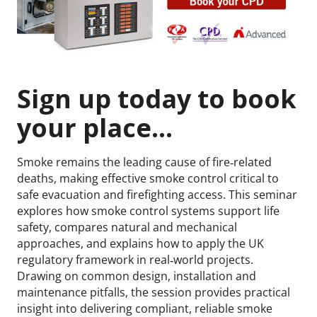
Sign up today to book
your place...
Smoke remains the leading cause of fire‑related
deaths, making effective smoke control critical to
safe evacuation and firefighting access. This seminar
explores how smoke control systems support life
safety, compares natural and mechanical
approaches, and explains how to apply the UK
regulatory framework in real‑world projects.
Drawing on common design, installation and
maintenance pitfalls, the session provides practical
insight into delivering compliant, reliable smoke